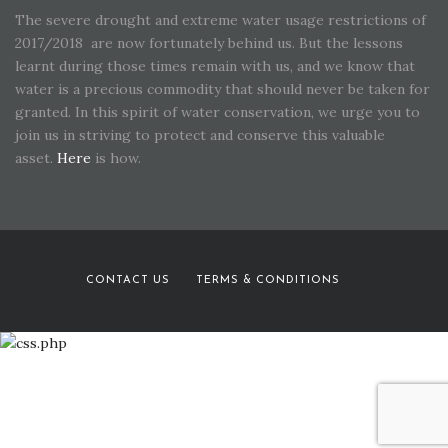
The severe drought and extreme water usage restrictions of
2017/2018 are now fortunately behind us. But the lessons
learnt during those times remain with us, and we know that
water is a precious commodity that should never be taken for
granted. In this spirit of water conservation, we urge you to
join us in striving to protect and conserve this valuable
asset.
Here
is how.
CONTACT US
TERMS & CONDITIONS