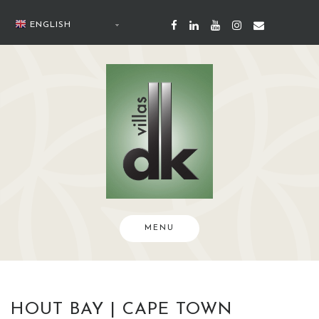
Skip
to
ENGLISH
content
MENU
HOUT BAY | CAPE TOWN