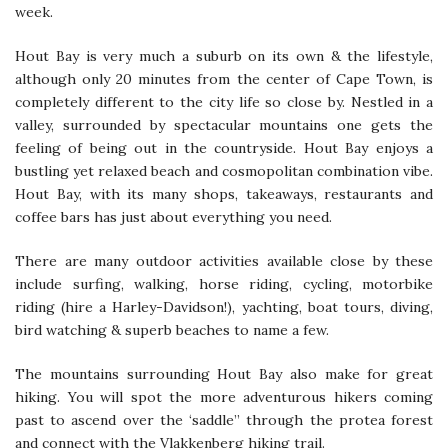
week.
Hout Bay is very much a suburb on its own & the lifestyle,
although only 20 minutes from the center of Cape Town, is
completely different to the city life so close by. Nestled in a
valley, surrounded by spectacular mountains one gets the
feeling of being out in the countryside. Hout Bay enjoys a
bustling yet relaxed beach and cosmopolitan combination vibe.
Hout Bay, with its many shops, takeaways, restaurants and
coffee bars has just about everything you need.
There are many outdoor activities available close by these
include surfing, walking, horse riding, cycling, motorbike
riding (hire a Harley-Davidson!), yachting, boat tours, diving,
bird watching & superb beaches to name a few.
The mountains surrounding Hout Bay also make for great
hiking. You will spot the more adventurous hikers coming
past to ascend over the ‘saddle” through the protea forest
and connect with the Vlakkenberg hiking trail.