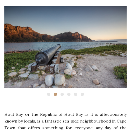
Hout Bay, or the Republic of Hout Bay as it is affectionately
known by locals, is a fantastic sea-side neighbourhood in Cape
Town that offers something for everyone, any day of the