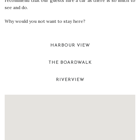
recommend that our guests hire a car as there is so much to
see and do.
Why would you not want to stay here?
HARBOUR VIEW
THE BOARDWALK
RIVERVIEW