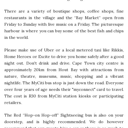
There are a variety of boutique shops, coffee shops, fine
restaurants in the village and the “Bay Market” open from
Friday to Sunday with live music on a Friday. The picturesque
harbour is where you can buy some of the best fish and chips
in the world.
Please make use of Uber or a local metered taxi like Rikkis,
Home Heroes or Excite to drive you home safely after a good
night out. Don't drink and drive. Cape Town city centre is
approximately 20km from Hout Bay with attractions from
nature, theatre, museums, music, shopping and a vibrant
nightlife. The MyCiti bus stop is just down the road. Everyone
over four years of age needs their "myconnect" card to travel.
The cost is R30 from MyCiti station kiosks or participating
retailers.
The Red “Hop-on Hop-off” Sightseeing bus is also on your
doorstep, and is highly recommended. We do however