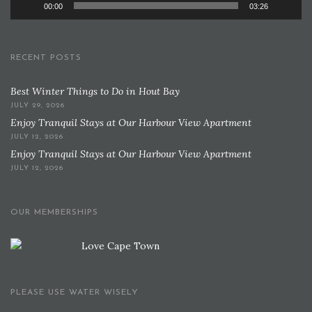
00:00
03:26
RECENT POSTS
Best Winter Things to Do in Hout Bay
JULY 29, 2026
Enjoy Tranquil Stays at Our Harbour View Apartment
JULY 12, 2026
Enjoy Tranquil Stays at Our Harbour View Apartment
JULY 12, 2026
OUR MEMBERSHIPS
PLEASE USE WATER WISELY