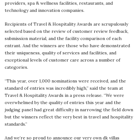
providers, spa & wellness facilities, restaurants, and
technology and innovation companies.
Recipients of Travel & Hospitality Awards are scrupulously
selected based on the review of customer review feedback,
submission material, and the facility comparison of each
entrant. And the winners are those who have demonstrated
their uniqueness, quality of services and facilities, and
exceptional levels of customer care across a number of
categories.
“This year, over 1,000 nominations were received, and the
standard of entries was incredibly high,” said the team at
Travel & Hospitality Awards in a press release. “We were
overwhelmed by the quality of entries this year and the
judging panel had great difficulty in narrowing the field down
but the winners reflect the very best in travel and hospitality
standards.”
And we’re so proud to announce our very own dk villas