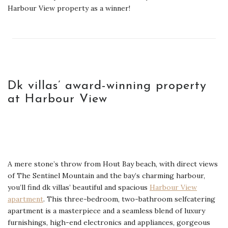
Harbour View property as a winner!
Dk villas’ award-winning property
at Harbour View
A mere stone’s throw from Hout Bay beach, with direct views
of The Sentinel Mountain and the bay’s charming harbour,
you’ll find dk villas’ beautiful and spacious
Harbour View
apartment
. This three-bedroom, two-bathroom selfcatering
apartment is a masterpiece and a seamless blend of luxury
furnishings, high-end electronics and appliances, gorgeous