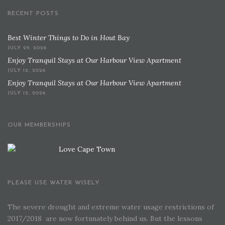
RECENT POSTS
Best Winter Things to Do in Hout Bay
JULY 29, 2026
Enjoy Tranquil Stays at Our Harbour View Apartment
JULY 12, 2026
Enjoy Tranquil Stays at Our Harbour View Apartment
JULY 12, 2026
OUR MEMBERSHIPS
PLEASE USE WATER WISELY
The severe drought and extreme water usage restrictions of
2017/2018 are now fortunately behind us. But the lessons