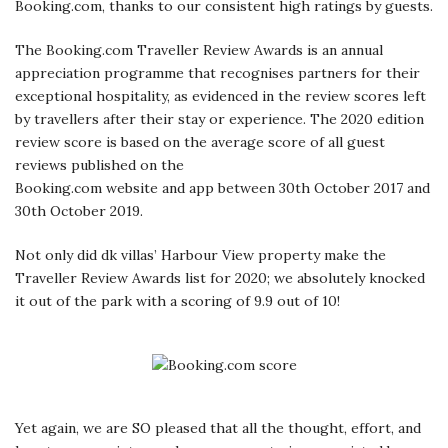
Booking.com, thanks to our consistent high ratings by guests.
The Booking.com Traveller Review Awards is an annual
appreciation programme that recognises partners for their
exceptional hospitality, as evidenced in the review scores left
by travellers after their stay or experience. The 2020 edition
review score is based on the average score of all guest
reviews published on the
Booking.com website and app between 30th October 2017 and
30th October 2019.
Not only did dk villas’ Harbour View property make the
Traveller Review Awards list for 2020; we absolutely knocked
it out of the park with a scoring of 9.9 out of 10!
Yet again, we are SO pleased that all the thought, effort, and