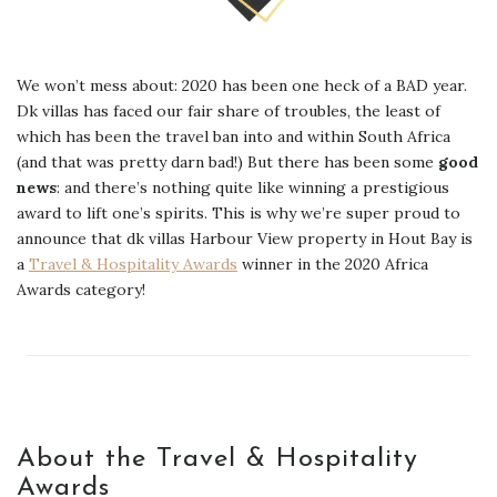
We won’t mess about: 2020 has been one heck of a BAD year.
Dk villas has faced our fair share of troubles, the least of
which has been the travel ban into and within South Africa
(and that was pretty darn bad!) But there has been some
good
news
: and there’s nothing quite like winning a prestigious
award to lift one’s spirits. This is why we’re super proud to
announce that dk villas Harbour View property in Hout Bay is
a
Travel & Hospitality Awards
winner in the 2020 Africa
Awards category!
About the Travel & Hospitality
Awards