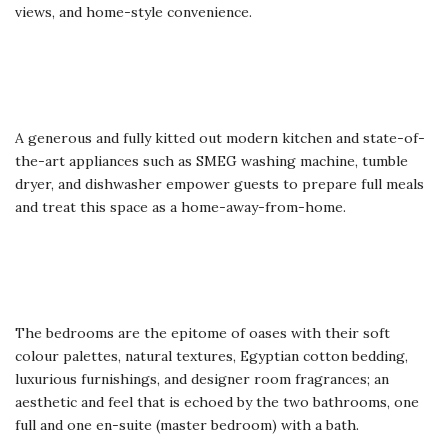
views, and home-style convenience.
A generous and fully kitted out modern kitchen and state-of-
the-art appliances such as SMEG washing machine, tumble
dryer, and dishwasher empower guests to prepare full meals
and treat this space as a home-away-from-home.
The bedrooms are the epitome of oases with their soft
colour palettes, natural textures, Egyptian cotton bedding,
luxurious furnishings, and designer room fragrances; an
aesthetic and feel that is echoed by the two bathrooms, one
full and one en-suite (master bedroom) with a bath.