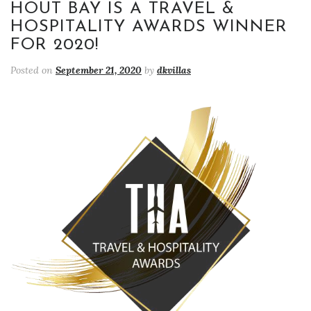
HOUT BAY IS A TRAVEL &
HOSPITALITY AWARDS WINNER
FOR 2020!
Posted on
September 21, 2020
by
dkvillas