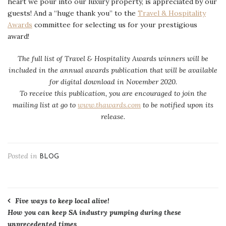
heart we pour into our luxury property, is appreciated by our
guests! And a “huge thank you” to the
Travel & Hospitality
Awards
committee for selecting us for your prestigious
award!
The full list of Travel & Hospitality Awards winners will be
included in the annual awards publication that will be available
for digital download in November 2020.
To receive this publication, you are encouraged to join the
mailing list at go to
www.thawards.com
to be notified upon its
release.
Posted in
BLOG
Post
Five ways to keep local alive!
How you can keep SA industry pumping during these
navigation
unprecedented times