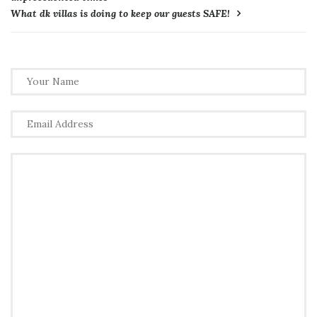
What dk villas is doing to keep our guests SAFE!