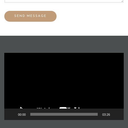
Video
Player
00:00
03:26