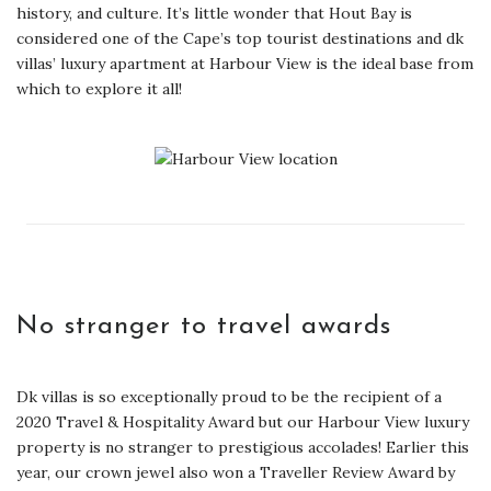
history, and culture. It’s little wonder that Hout Bay is
considered one of the Cape’s top tourist destinations and dk
villas’ luxury apartment at Harbour View is the ideal base from
which to explore it all!
No stranger to travel awards
Dk villas is so exceptionally proud to be the recipient of a
2020 Travel & Hospitality Award but our Harbour View luxury
property is no stranger to prestigious accolades! Earlier this
year, our crown jewel also won a Traveller Review Award by