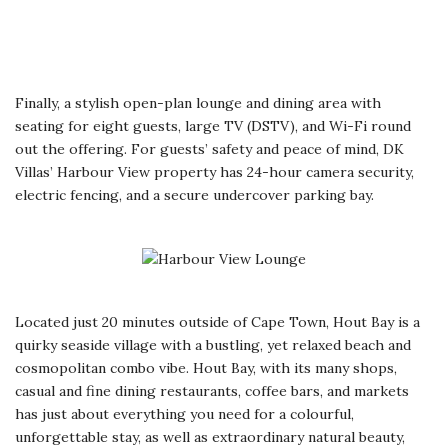
Finally, a stylish open-plan lounge and dining area with
seating for eight guests, large TV (DSTV), and Wi-Fi round
out the offering. For guests’ safety and peace of mind, DK
Villas’ Harbour View property has 24-hour camera security,
electric fencing, and a secure undercover parking bay.
Located just 20 minutes outside of Cape Town, Hout Bay is a
quirky seaside village with a bustling, yet relaxed beach and
cosmopolitan combo vibe. Hout Bay, with its many shops,
casual and fine dining restaurants, coffee bars, and markets
has just about everything you need for a colourful,
unforgettable stay, as well as extraordinary natural beauty,