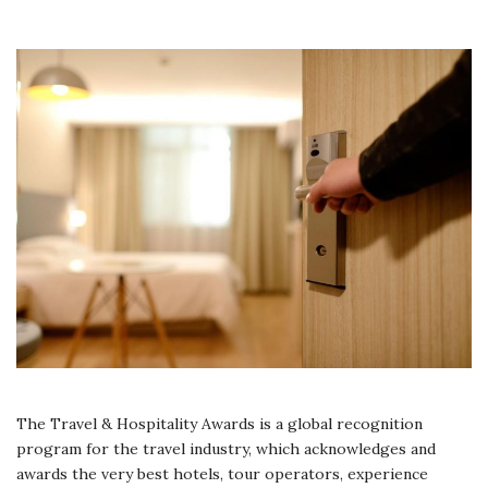
The Travel & Hospitality Awards is a global recognition
program for the travel industry, which acknowledges and
awards the very best hotels, tour operators, experience