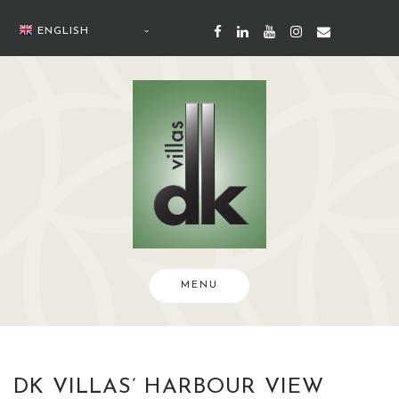
Skip
to
ENGLISH
content
MENU
DK VILLAS’ HARBOUR VIEW