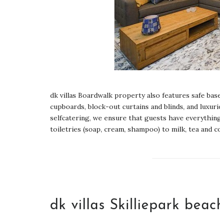
dk villas Boardwalk property also features safe b
cupboards, block-out curtains and blinds, and luxur
selfcatering, we ensure that guests have everything
toiletries (soap, cream, shampoo) to milk, tea and co
dk villas Skilliepark bea