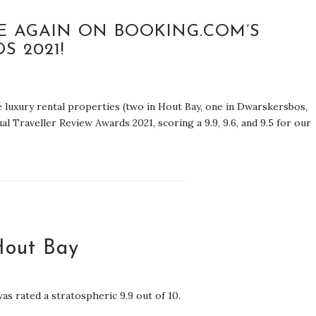
E AGAIN ON BOOKING.COM’S
S 2021!
ee luxury rental properties (two in Hout Bay, one in Dwarskersbos,
 Traveller Review Awards 2021, scoring a 9.9, 9.6, and 9.5 for our
Hout Bay
as rated a stratospheric 9.9 out of 10.