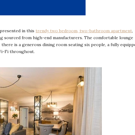
epresented in this
trendy two bedroom, two-bathroom apartment
,
being sourced from high-end manufacturers. The comfortable lounge
, there is a generous dining room seating six people, a fully equipp
Wi-Fi throughout.