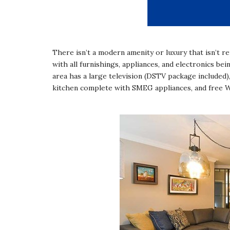
There isn’t a modern amenity or luxury that isn’t r
with all furnishings, appliances, and electronics 
area has a large television (DSTV package included)
kitchen complete with SMEG appliances, and free 