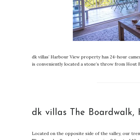
dk villas’ Harbour View property has 24-hour camera
is conveniently located a stone’s throw from Hout B
dk villas The Boardwalk,
Located on the opposite side of the valley, our tre