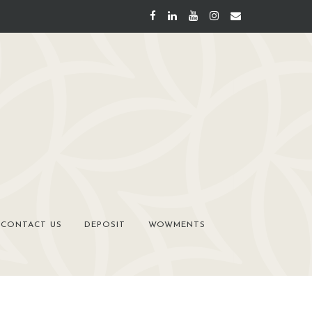
CONTACT US
DEPOSIT
WOWMENTS