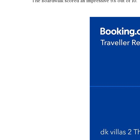
The Boardwalk scored an impressive 9.6 out of 10.