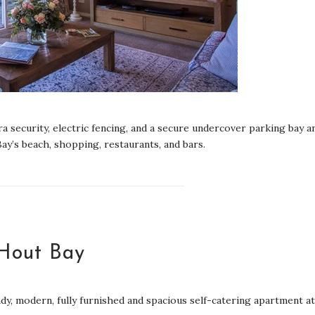
 security, electric fencing, and a secure undercover parking bay a
ay’s beach, shopping, restaurants, and bars.
 Hout Bay
ndy, modern, fully furnished and spacious self-catering apartment at