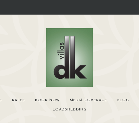
S
RATES
BOOK NOW
MEDIA COVERAGE
BLOG
LOADSHEDDING