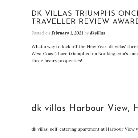
DK VILLAS TRIUMPHS ONC
TRAVELLER REVIEW AWARD
Posted on
February 1, 2021
by
dkvillas
What a way to kick off the New Year: dk villas’ thr
West Coast) have triumphed on Booking.com’s annual
three luxury properties!
dk villas Harbour View, 
dk villas’ self-catering apartment at Harbour View w