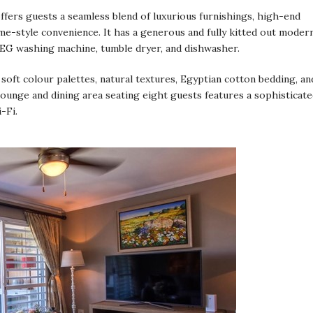
ffers guests a seamless blend of luxurious furnishings, high-end
me-style convenience. It has a generous and fully kitted out moder
MEG washing machine, tumble dryer, and dishwasher.
oft colour palettes, natural textures, Egyptian cotton bedding, an
lounge and dining area seating eight guests features a sophisticat
-Fi.