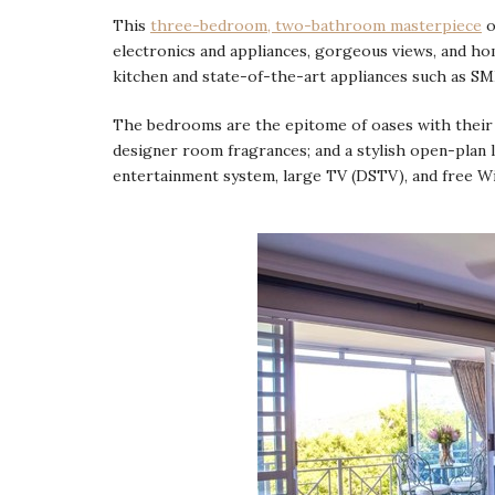
This
three-bedroom, two-bathroom masterpiece
o
electronics and appliances, gorgeous views, and ho
kitchen and state-of-the-art appliances such as S
The bedrooms are the epitome of oases with their s
designer room fragrances; and a stylish open-plan 
entertainment system, large TV (DSTV), and free Wi