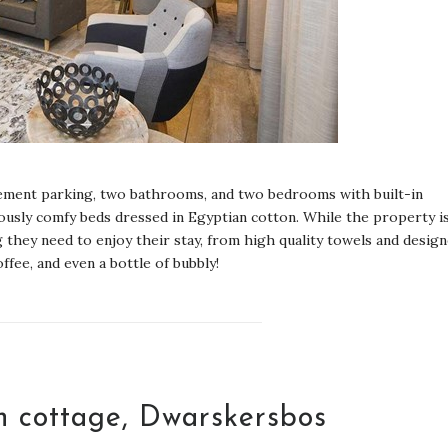
asement parking, two bathrooms, and two bedrooms with built-in
iously comfy beds dressed in Egyptian cotton. While the property i
 they need to enjoy their stay, from high quality towels and desig
ffee, and even a bottle of bubbly!
ch cottage, Dwarskersbos