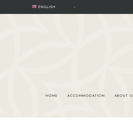
Skip
ENGLISH
to
content
HOME
ACCOMMODATION
ABOUT U